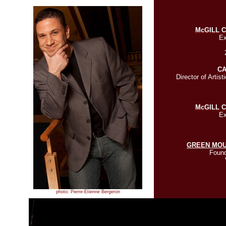
McGILL 
Ex
C
Director of Artist
McGILL 
Ex
GREEN MOU
Found
photo: Pierre-Étienne Bergeron